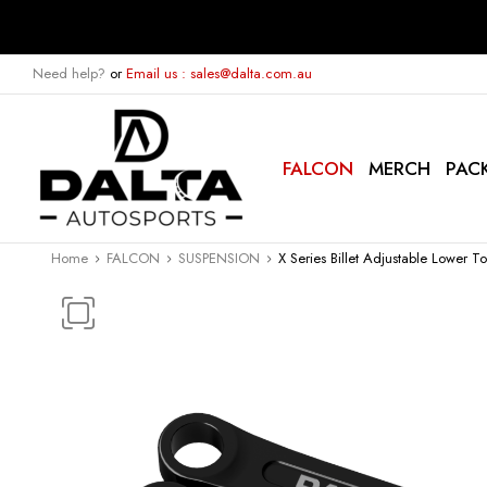
Need help?
or
Email us : sales@dalta.com.au
FALCON
MERCH
PAC
Home
FALCON
SUSPENSION
X Series Billet Adjustable Lower 