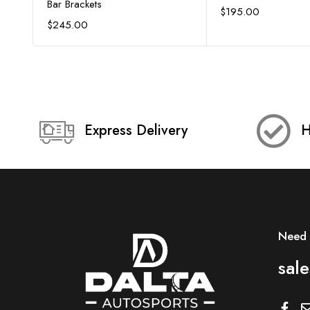
Bar Brackets
$
195.00
$
245.00
Express Delivery
H
Need 
sal