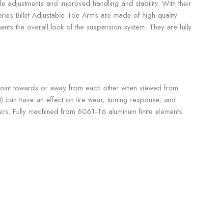
e adjustments and improved handling and stability. With their
Series Billet Adjustable Toe Arms are made of high-quality
nts the overall look of the suspension system. They are fully
ls point towards or away from each other when viewed from
t) can have an effect on tire wear, turning response, and
vers. Fully machined from 6061-T6 aluminum finite elements