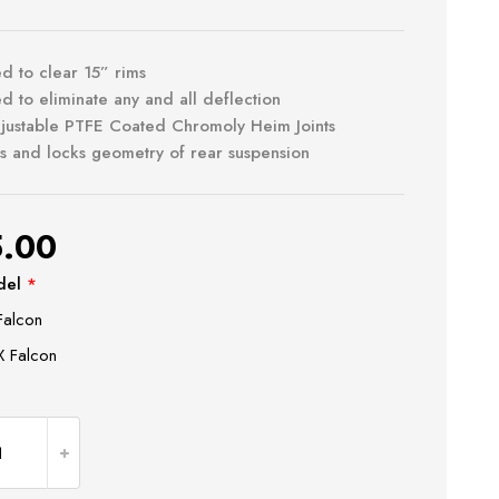
d to clear 15” rims
d to eliminate any and all deflection
djustable PTFE Coated Chromoly Heim Joints
s and locks geometry of rear suspension
.00
del
*
Falcon
 Falcon