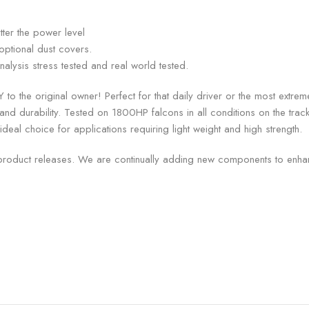
ter the power level
optional dust covers.
alysis stress tested and real world tested.
 to the original owner! Perfect for that daily driver or the most ext
h and durability. Tested on 1800HP falcons in all conditions on the trac
ideal choice for applications requiring light weight and high strength.
product releases. We are continually adding new components to enhan