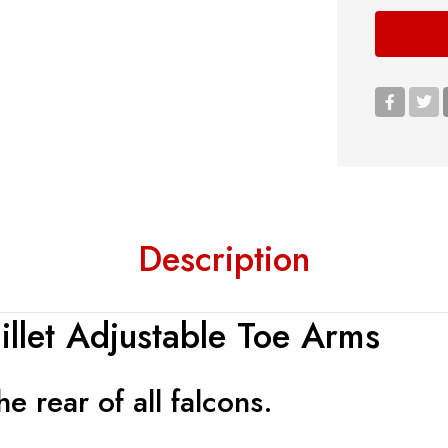
Description
llet Adjustable Toe Arms
e rear of all falcons.