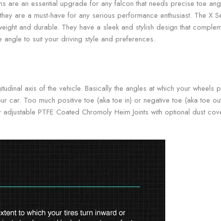
s are an essential upgrade for any falcon that needs precise toe angl
ion, they are a must-have for any serious performance enthusiast. The X 
weight and durable. They have a sleek and stylish design that compleme
 angle to suit your driving style and preferences.
itudinal axis of the vehicle. Basically the angles at which your whee
ur car. Too much positive toe (aka toe in) or negative toe (aka toe ou
ully adjustable PTFE Coated Chromoly Heim Joints with optional dust co