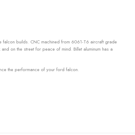
reme falcon builds. CNC machined from 6061-T6 aircraft grade
k and on the street for peace of mind. Billet aluminum has a
ce the performance of your ford falcon.