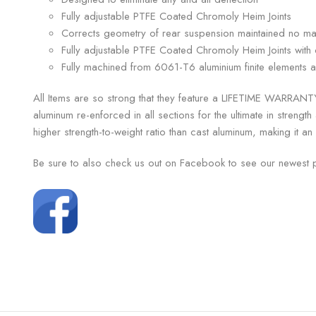
Fully adjustable PTFE Coated Chromoly Heim Joints
Corrects geometry of rear suspension maintained no mat
Fully adjustable PTFE Coated Chromoly Heim Joints with 
Fully machined from 6061-T6 aluminium finite elements an
All Items are so strong that they feature a LIFETIME WARRANTY
aluminum re-enforced in all sections for the ultimate in strengt
higher strength-to-weight ratio than cast aluminum, making it an 
Be sure to also check us out on Facebook to see our newest 