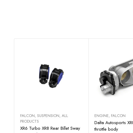
Select options
Add to c
FALCON
,
SUSPENSION
,
ALL
ENGINE
,
FALCON
PRODUCTS
Dalta Autosports X
XR6 Turbo XR8 Rear Billet Sway
throttle body