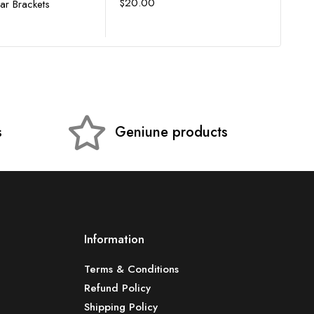
$
20.00
Bar Brackets
$
4,
s
Geniune products
Information
Terms & Conditions
Refund Policy
Shipping Policy