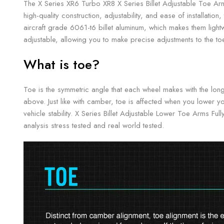
The X Series XR6 Turbo XR8 X Series Billet Adjustable Toe Arm
high-quality construction, adjustability, and ease of installat
aircraft grade 6061-t6 billet aluminum, which makes them light
adjustable, allowing you to make precise adjustments to the toe
What is toe?
Toe is the symmetric angle that each wheel makes with the long
above. Just like with camber, toe is affected when you lower yo
vehicle stability. X Series Billet Adjustable Lower Toe Arms F
analysis stress tested and real world tested.