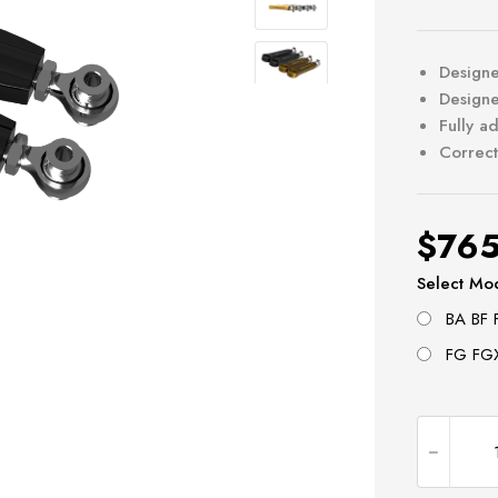
Designe
Designe
Fully a
Correct
$
765
Select Mo
BA BF 
FG FGX