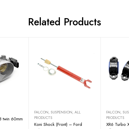
Related Products
art
Add to cart
Sel
FALCON
,
SUSPENSION
,
ALL
FALCON
,
SU
PRODUCTS
PRODUCTS
R8 twin 60mm
Koni Shock (Front) – Ford
XR6 Turbo X