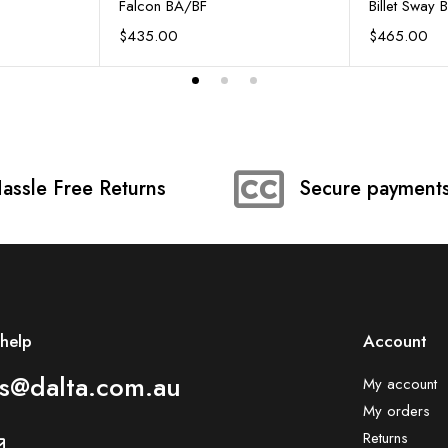
Falcon BA/BF
Billet Sway 
$
435.00
$
465.00
assle Free Returns
Secure payment
help
Account​
es@dalta.com.au
My account
My orders
Returns