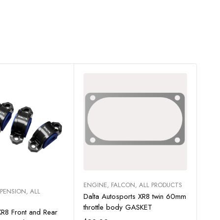
Sa
Add to cart
ENGINE
,
FALCON
,
ALL PRODUCTS
ect options
SPENSION
,
ALL
PAC
Dalta Autosports XR8 twin 60mm
XR6 
throttle body GASKET
R8 Front and Rear
Bill