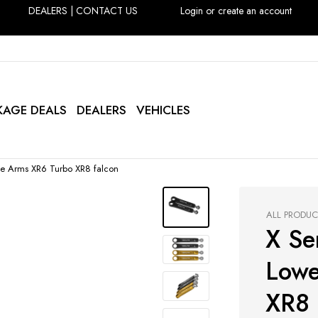
DEALERS
|
CONTACT US
Login or create an account
KAGE DEALS
DEALERS
VEHICLES
Toe Arms XR6 Turbo XR8 falcon
ALL PRODU
X Ser
Lowe
XR8 