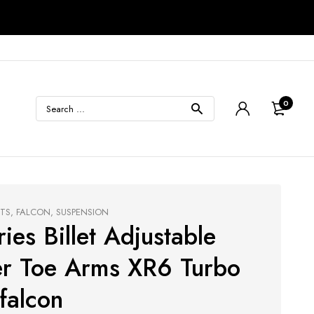
0
CTS
,
FALCON
,
SUSPENSION
ies Billet Adjustable
r Toe Arms XR6 Turbo
falcon