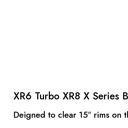
XR6 Turbo XR8 X Series Bi
Deigned to clear 15″ rims on th