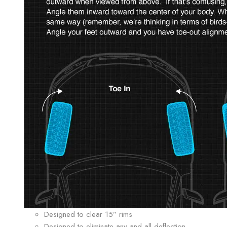
Designed to clear 15” rims
Designed to eliminate any and all deflection